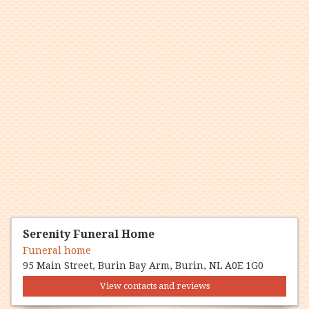
Serenity Funeral Home
Funeral home
95 Main Street, Burin Bay Arm, Burin, NL A0E 1G0
View contacts and reviews