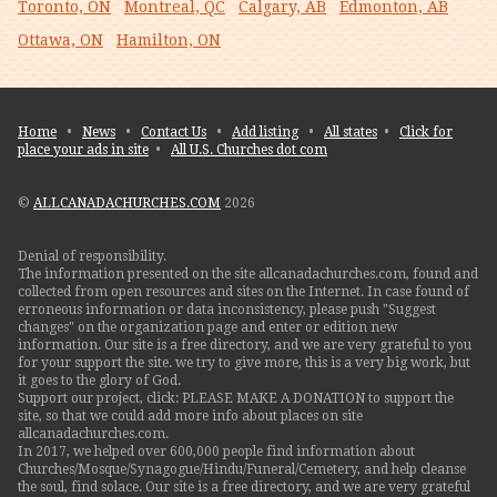
Toronto, ON
Montreal, QC
Calgary, AB
Edmonton, AB
Ottawa, ON
Hamilton, ON
Home
•
News
•
Contact Us
•
Add listing
•
All states
•
Click for
place your ads in site
•
All U.S. Churches dot com
©
ALLCANADACHURCHES.COM
2026
Denial of responsibility.
The information presented on the site allcanadachurches.com, found and
collected from open resources and sites on the Internet. In case found of
erroneous information or data inconsistency, please push "Suggest
changes" on the organization page and enter or edition new
information. Our site is a free directory, and we are very grateful to you
for your support the site. we try to give more, this is a very big work, but
it goes to the glory of God.
Support our project, click: PLEASE MAKE A DONATION to support the
site, so that we could add more info about places on site
allcanadachurches.com.
In 2017, we helped over 600,000 people find information about
Churches/Mosque/Synagogue/Hindu/Funeral/Cemetery, and help cleanse
the soul, find solace. Our site is a free directory, and we are very grateful