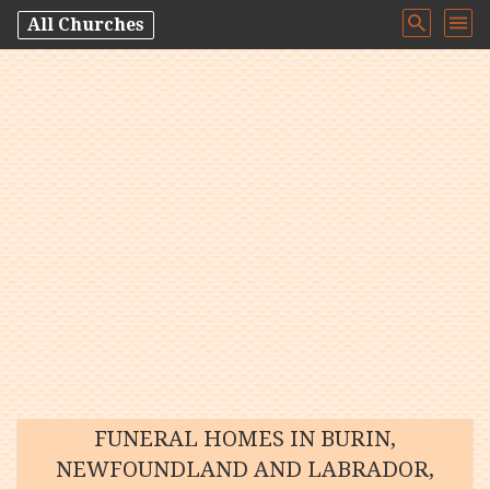
All Churches
FUNERAL HOMES IN BURIN,
NEWFOUNDLAND AND LABRADOR,