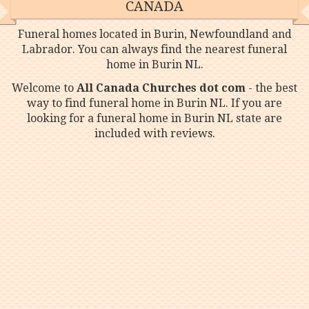
CANADA
Funeral homes located in Burin, Newfoundland and
Labrador. You can always find the nearest funeral
home in Burin NL.
Welcome to
All Canada Churches dot com
- the best
way to find funeral home in Burin NL. If you are
looking for a funeral home in Burin NL state are
included with reviews.