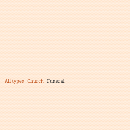
All types
Church
Funeral