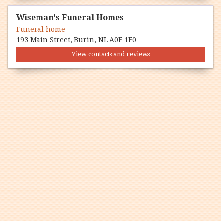
Wiseman's Funeral Homes
Funeral home
193 Main Street, Burin, NL A0E 1E0
View contacts and reviews