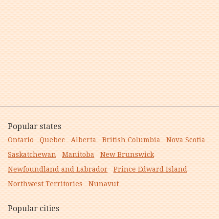
Popular states
Ontario
Quebec
Alberta
British Columbia
Nova Scotia
Saskatchewan
Manitoba
New Brunswick
Newfoundland and Labrador
Prince Edward Island
Northwest Territories
Nunavut
Popular cities